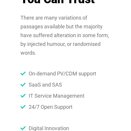
There are many variations of
passages available but the majority
have suffered alteration in some form,
by injected humour, or randomised
words.
On-demand PV/CDM support
SaaS and SAS
IT Service Management
24/7 Open Support
Digital Innovation