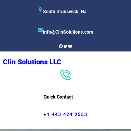
Skip
South Brunswick, NJ
to
content
info@ClinSolutions.com
Facebook
Twitter
YouTube
Clin Solutions LLC
Quick Contact
+1 443 424 2533