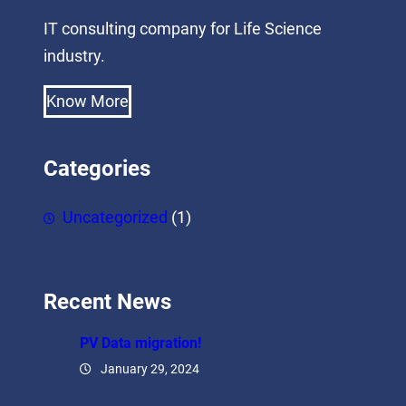
IT consulting company for Life Science
industry.
Know More
Categories
Uncategorized
(1)
Recent News
PV Data migration!
January 29, 2024