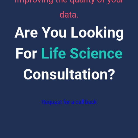
data.
Are You Looking
For
Life Science
Consultation?
Request for a call back