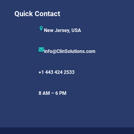
Quick Contact
New Jersey, USA
info@ClinSolutions.com
+1 443 424 2533
8 AM – 6 PM