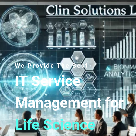
We Provide The Best
IT Service
Management for
Life Science