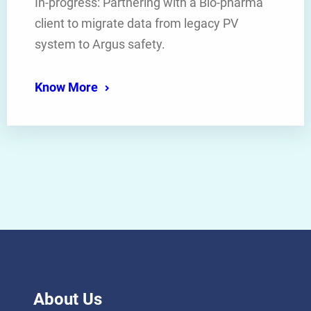
In-progress: Partnering with a Bio-pharma
client to migrate data from legacy PV
system to Argus safety.
Know More
About Us