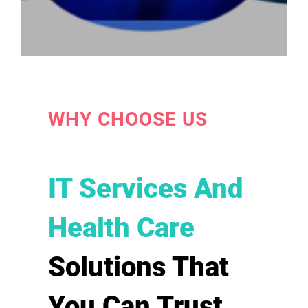
WHY CHOOSE US
IT Services And
Health Care
Solutions That
You Can Trust