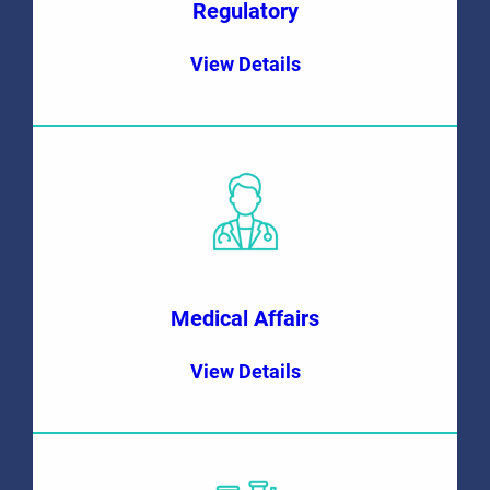
Regulatory
View Details
Medical Affairs
View Details