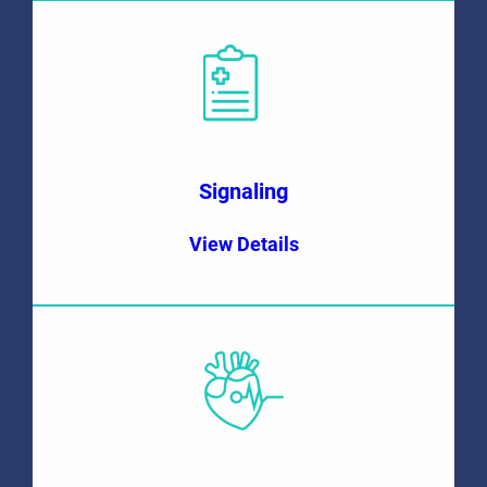
Signaling
View Details