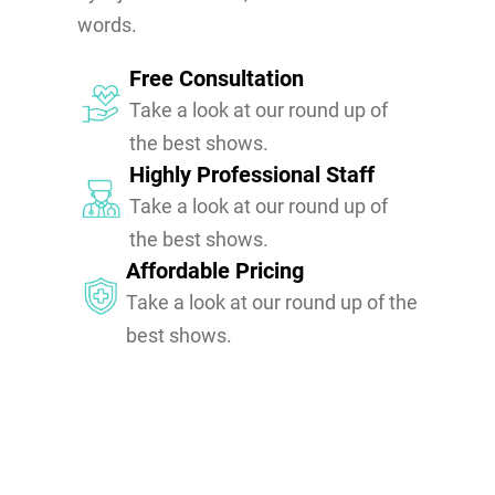
words.
Free Consultation
Take a look at our round up of
the best shows.
Highly Professional Staff
Take a look at our round up of
the best shows.
Affordable Pricing
Take a look at our round up of the
best shows.