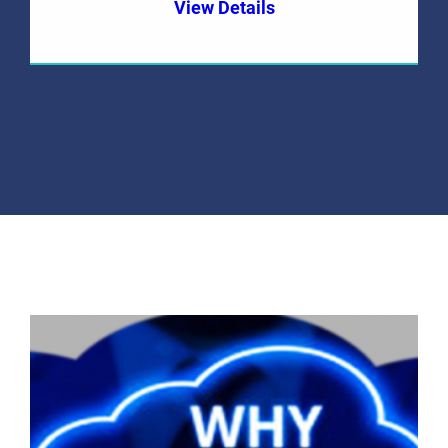
View Details