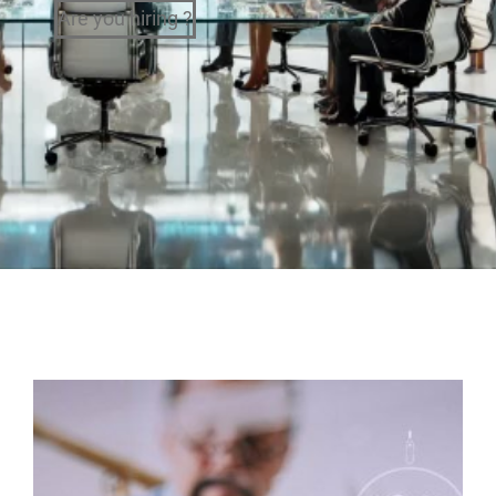
Are you hiring ?