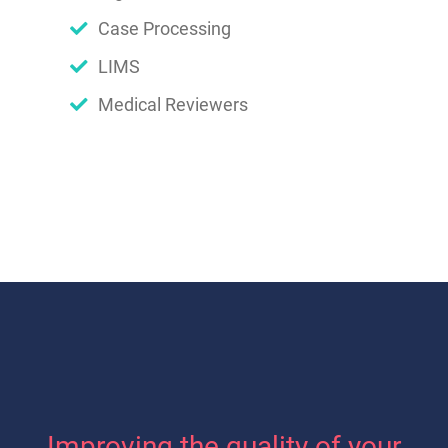
Case Processing
LIMS
Medical Reviewers
Improving the quality of your