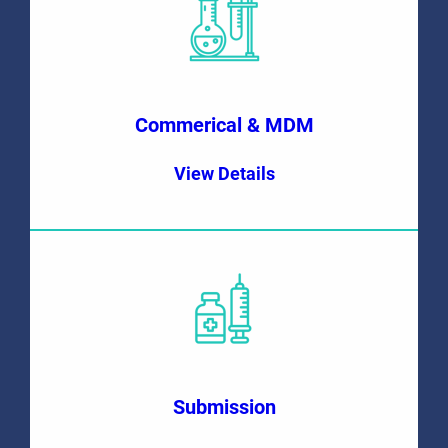
Commerical & MDM
View Details
Submission