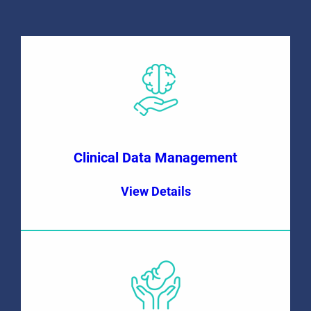
Clinical Data Management
View Details