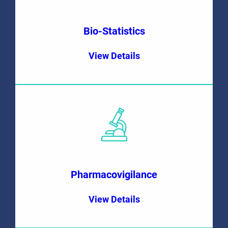
Bio-Statistics
View Details
Pharmacovigilance
View Details