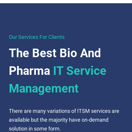
Our Services For Clients
The Best Bio And
Pharma
IT Service
Management
There are many variations of ITSM services are
available but the majority have on-demand
solution in some form.