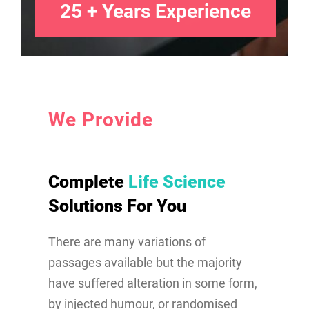
25 + Years Experience
We Provide
Complete
Life Science
Solutions For You
There are many variations of
passages available but the majority
have suffered alteration in some form,
by injected humour, or randomised