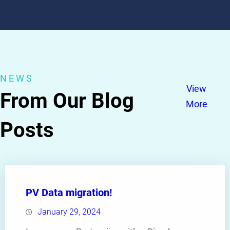
NEWS
View
From Our Blog
More
Posts
PV Data migration!
January 29, 2024